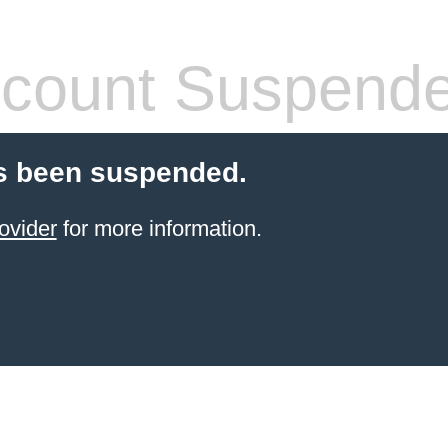
count Suspend
s been suspended.
ovider
for more information.