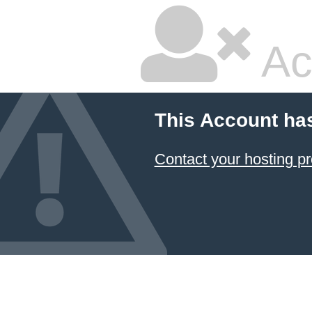
Ac
This Account ha
Contact your hosting pr